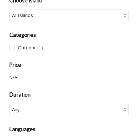
Choose Island
All Islands
No options to choose
Categories
1
Outdoor
1
product
Price
N/A
Duration
Any
No options to choose
Languages