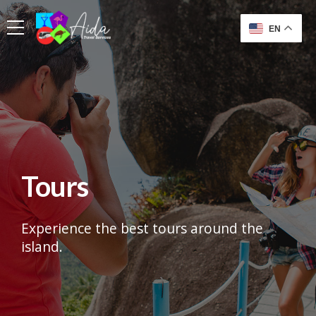
EN
Tours
Experience the best tours around the
island.