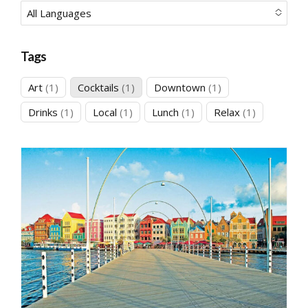
All Languages
No options to choose
Tags
1
1
1
Art
1
Cocktails
1
Downtown
1
product
product
product
1
1
1
1
Drinks
1
Local
1
Lunch
1
Relax
1
product
product
product
product