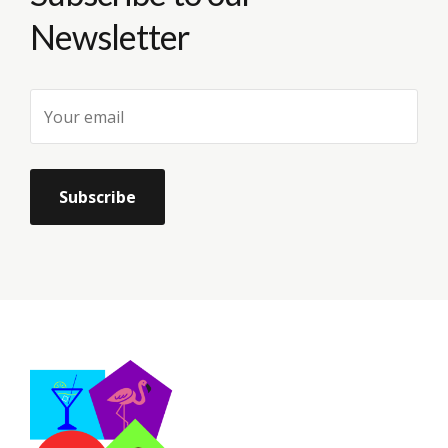
Newsletter