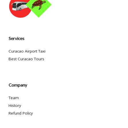
Services
Curacao Airport Taxi
Best Curacao Tours
Company
Team
History
Refund Policy