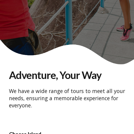
Adventure, Your Way
We have a wide range of tours to meet all your
needs, ensuring a memorable experience for
everyone.