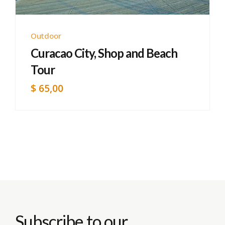
Outdoor
Curacao City, Shop and Beach
Tour
$
65,00
Subscribe to our