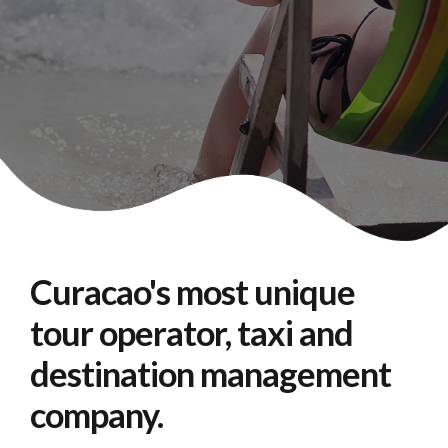
Curacao's most unique
tour operator, taxi and
destination management
company.