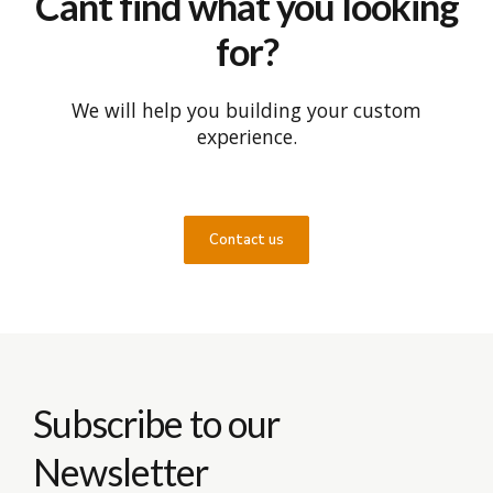
Cant find what you looking
for?
We will help you building your custom
experience.
Contact us
Subscribe to our
Newsletter