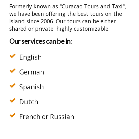
Formerly known as "Curacao Tours and Taxi",
we have been offering the best tours on the
Island since 2006. Our tours can be either
shared or private, highly customizable.
Our services can be in:
English
German
Spanish
Dutch
French or Russian