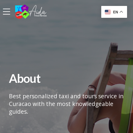
EN
About
Best personalized taxi and tours service in
Curacao with the most knowledgeable
guides.