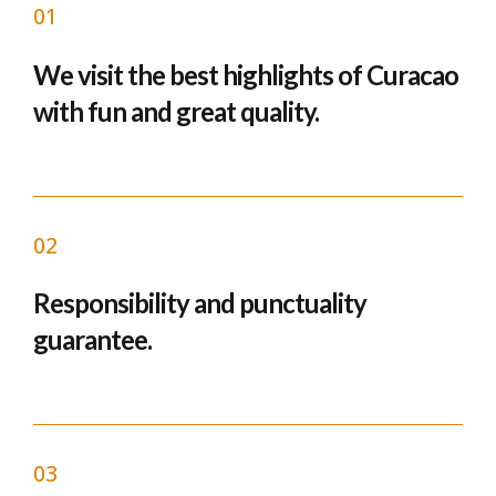
01
We visit the best highlights of Curacao
with fun and great quality.
02
Responsibility and punctuality
guarantee.
03