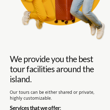
We provide you the best
tour facilities around the
island.
Our tours can be either shared or private,
highly customizable.
Services that we offer: