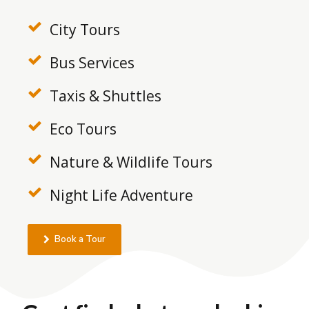
City Tours
Bus Services
Taxis & Shuttles
Eco Tours
Nature & Wildlife Tours
Night Life Adventure
Book a Tour