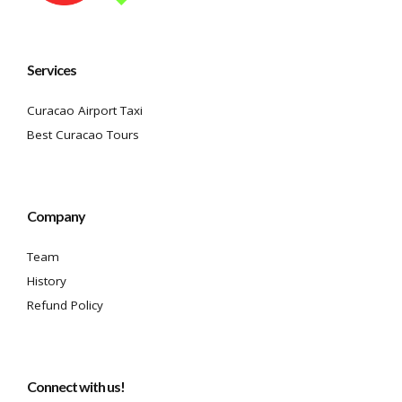
Services
Curacao Airport Taxi
Best Curacao Tours
Company
Team
History
Refund Policy
Connect with us!