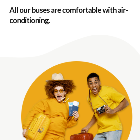
All our buses are comfortable with air-
conditioning.