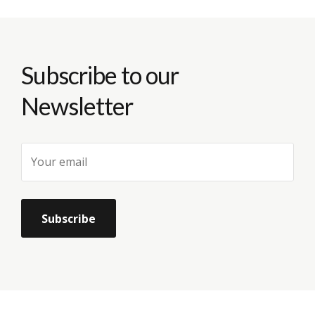
Subscribe to our
Newsletter