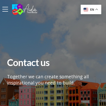
EN
Contact us
Together we can create something all
inspirational you need to build.