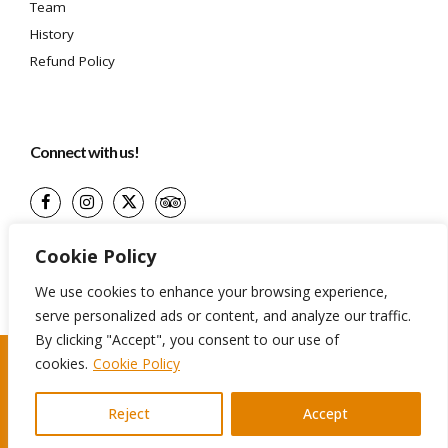
Team
History
Refund Policy
Connect with us!
(+599) 9 513-1599
Cookie Policy
info@aidatravelservices.com
We use cookies to enhance your browsing experience,
Willemstad, Curaçao
serve personalized ads or content, and analyze our traffic.
By clicking "Accept", you consent to our use of
cookies.
Cookie Policy
©2024 Aida Travel Services. All rights reserved
Reject
Accept
Terms And Conditions
Privacy Policy
Cookie Policy