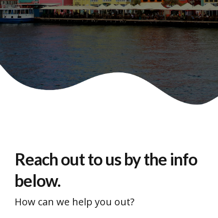
Reach out to us by the info
below.
How can we help you out?