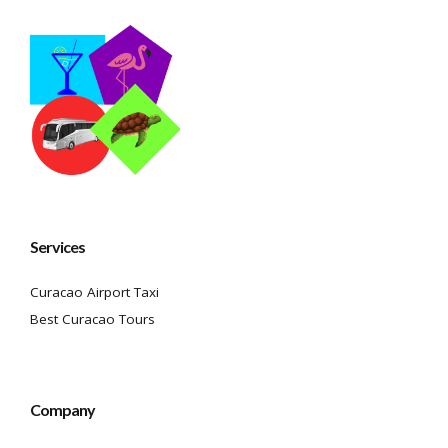
Services
Curacao Airport Taxi
Best Curacao Tours
Company