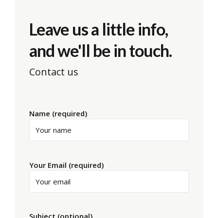
Leave us a little info,
and we'll be in touch.
Contact us
Name (required)
Your Email (required)
Subject (optional)