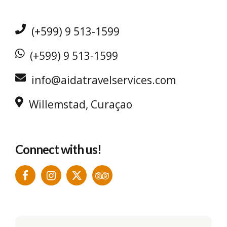
(+599) 9 513-1599
(+599) 9 513-1599
info@aidatravelservices.com
Willemstad, Curaçao
Connect with us!