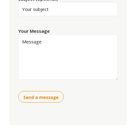
Your Message