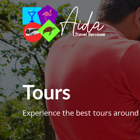
Tours
Experience the best tours around 