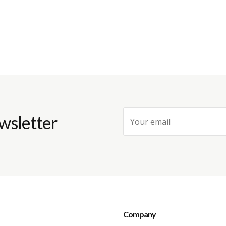
wsletter
Company