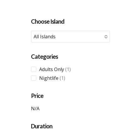
Choose Island
All Islands
No options to choose
Categories
1
Adults Only
1
product
1
Nightlife
1
product
Price
N/A
Duration