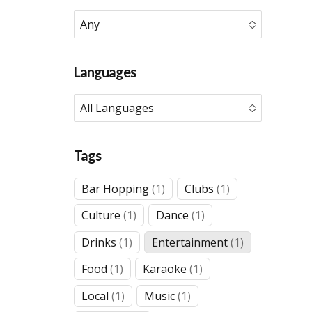
Any
No options to choose
Languages
All Languages
No options to choose
Tags
1
1
Bar Hopping
1
Clubs
1
product
product
1
1
Culture
1
Dance
1
product
product
1
1
Drinks
1
Entertainment
1
product
product
1
1
Food
1
Karaoke
1
product
product
1
1
Local
1
Music
1
product
product