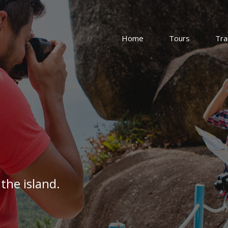
Home
Tours
Tra
the island.