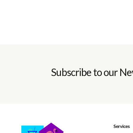
Subscribe to our Ne
Services