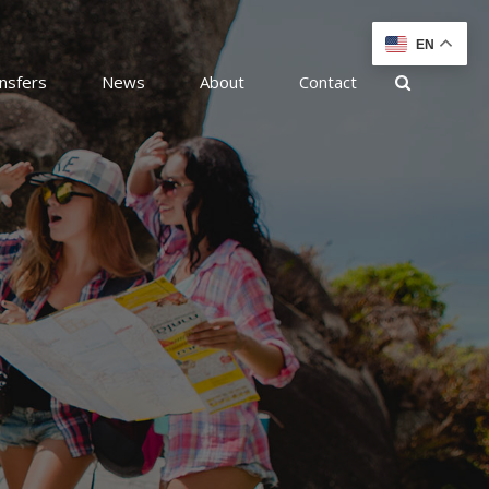
EN
nsfers
News
About
Contact