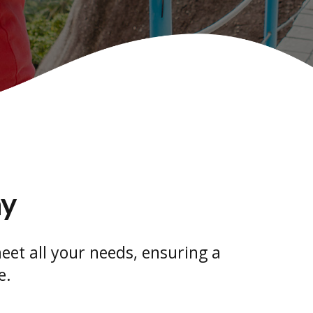
ay
eet all your needs, ensuring a
e.