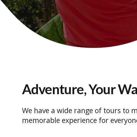
Adventure, Your W
We have a wide range of tours to m
memorable experience for everyon