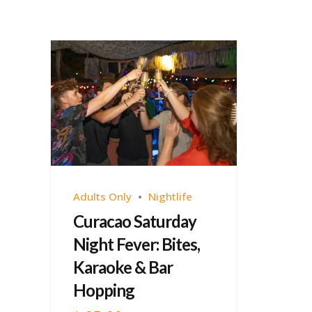
Adults Only
Nightlife
Curacao Saturday
Night Fever: Bites,
Karaoke & Bar
Hopping