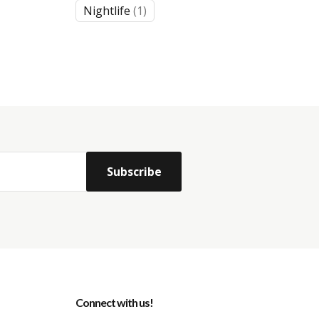
1
Nightlife
1
product
Connect with us!