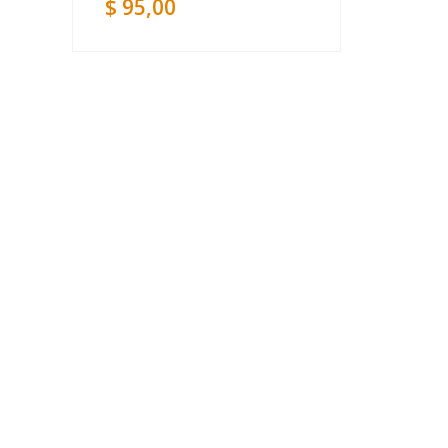
$
95,00