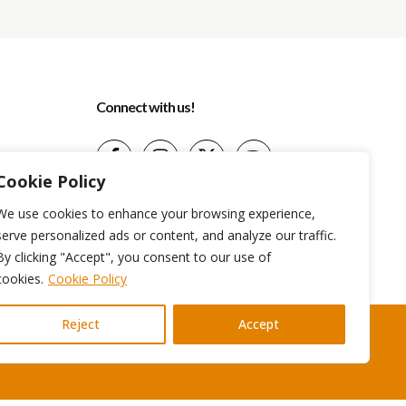
Connect with us!
Cookie Policy
(+599) 9 513-1599
We use cookies to enhance your browsing experience,
info@aidatravelservices.com
serve personalized ads or content, and analyze our traffic.
Willemstad, Curaçao
By clicking "Accept", you consent to our use of
cookies.
Cookie Policy
Reject
Accept
Terms And Conditions
Privacy Policy
Cookie Policy