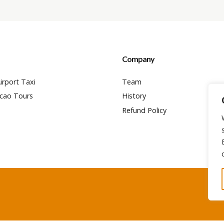
Company
irport Taxi
Team
cao Tours
History
Refund Policy