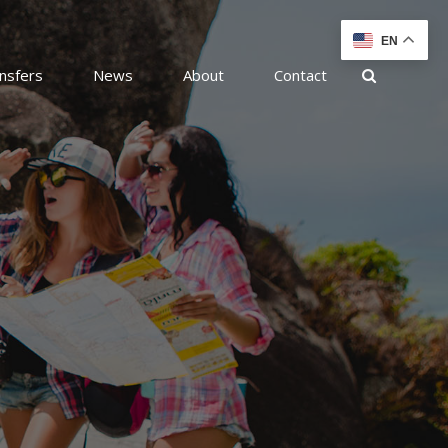
EN
nsfers
News
About
Contact