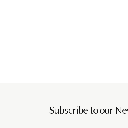
Subscribe to our Ne