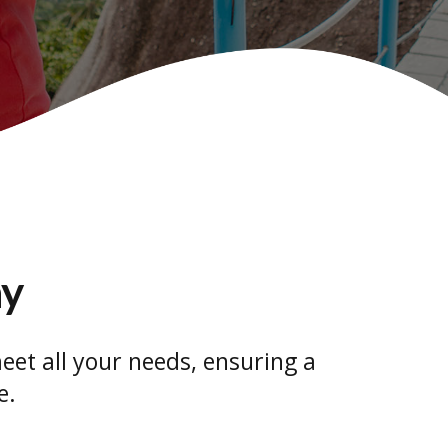
ay
eet all your needs, ensuring a
e.