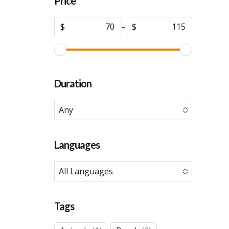
Price
$
–
$
Duration
Any
No options to choose
Languages
All Languages
No options to choose
Tags