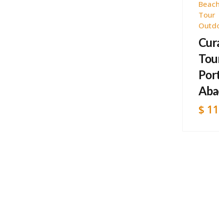
Beach
Tour
Outd
Cur
Tour
Por
Aba
$
11