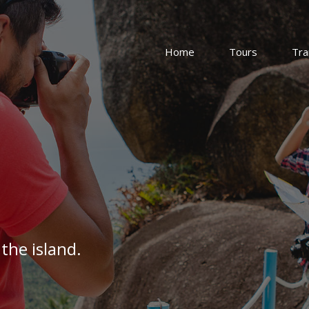
Home
Tours
Tra
the island.