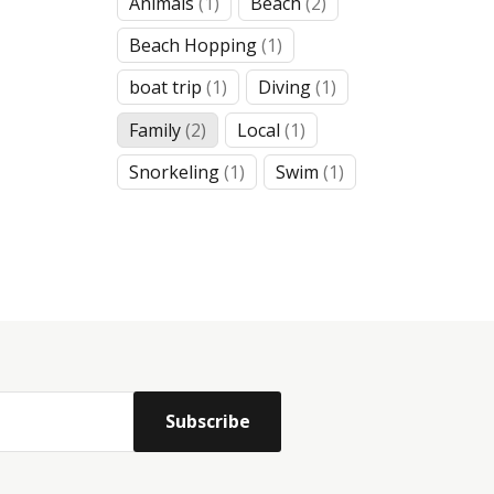
1
2
Animals
1
Beach
2
product
products
1
Beach Hopping
1
product
1
1
boat trip
1
Diving
1
product
product
2
1
Family
2
Local
1
products
product
1
1
Snorkeling
1
Swim
1
product
product