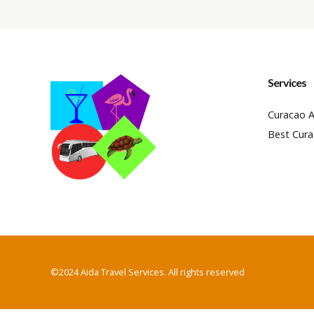
Services
Curacao A
Best Cura
©2024 Aida Travel Services. All rights reserved