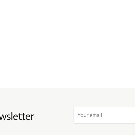
wsletter