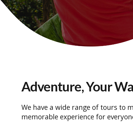
Adventure, Your W
We have a wide range of tours to m
memorable experience for everyon