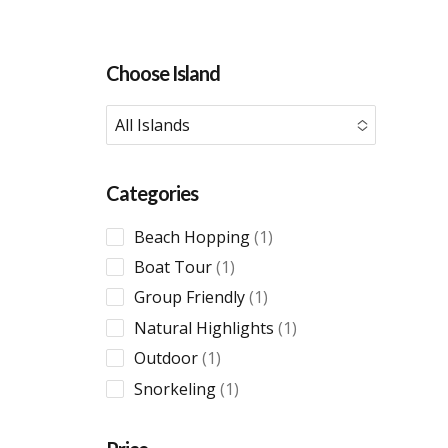
Choose Island
All Islands
No options to choose
Categories
1
Beach Hopping
1
product
1
Boat Tour
1
product
1
Group Friendly
1
product
1
Natural Highlights
1
product
1
Outdoor
1
product
1
Snorkeling
1
product