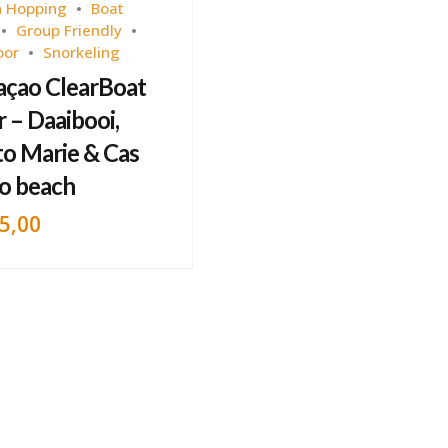
 Hopping
Boat
Group Friendly
oor
Snorkeling
açao ClearBoat
 – Daaibooi,
to Marie & Cas
o beach
5,00