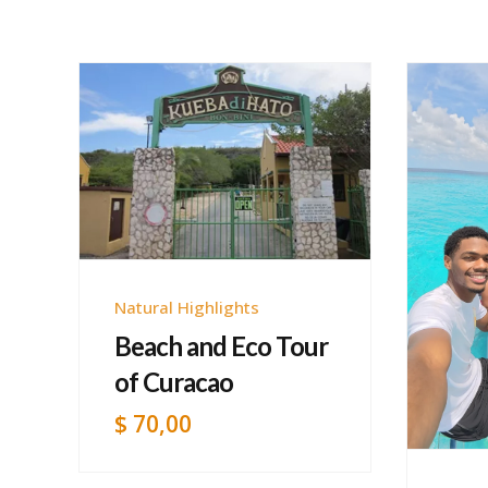
Natural Highlights
Beach and Eco Tour
of Curacao
$
70,00