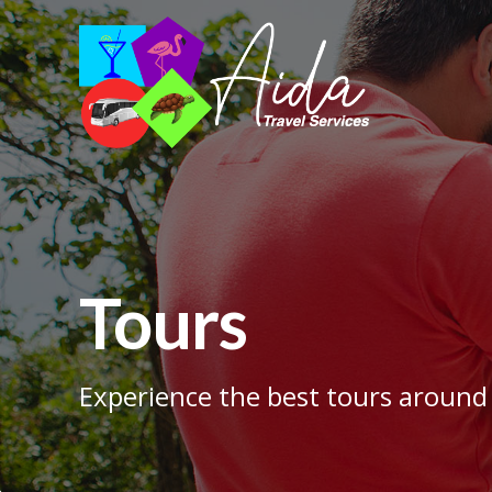
Tours
Experience the best tours around 