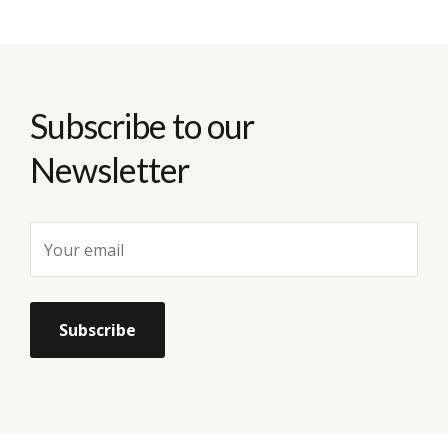
Subscribe to our
Newsletter