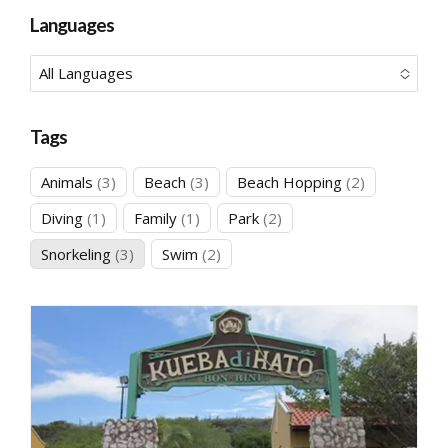
No options to choose
Languages
All Languages
No options to choose
Tags
3
3
2
Animals
3
Beach
3
Beach Hopping
2
products
products
products
1
1
2
Diving
1
Family
1
Park
2
product
product
products
3
2
Snorkeling
3
Swim
2
products
products