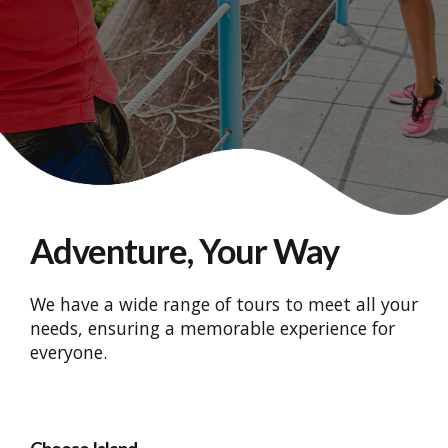
Adventure, Your Way
We have a wide range of tours to meet all your
needs, ensuring a memorable experience for
everyone.