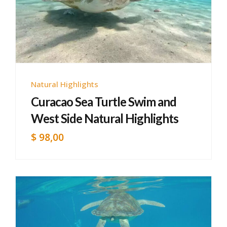
Natural Highlights
Curacao Sea Turtle Swim and
West Side Natural Highlights
$
98,00