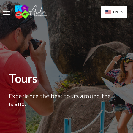
EN
Tours
Experience the best tours around the
island.