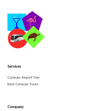
Services
Curacao Airport Taxi
Best Curacao Tours
Company