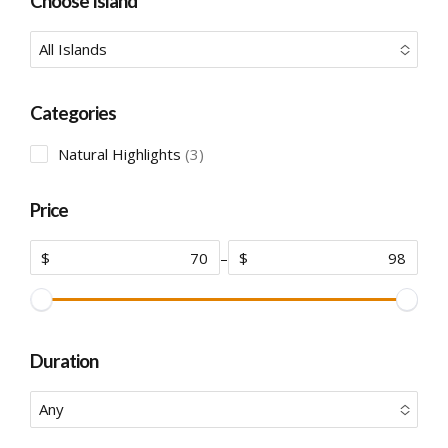
Choose Island
All Islands
No options to choose
Categories
3
Natural Highlights
3
products
Price
$
–
$
Duration
Any