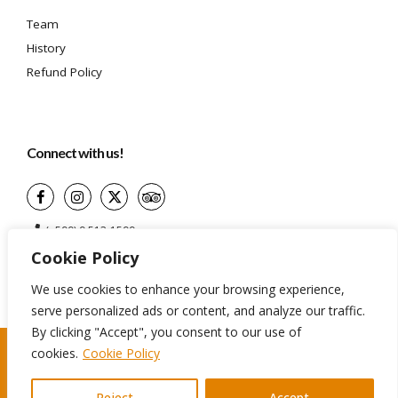
Team
History
Refund Policy
Connect with us!
(+599) 9 513-1599
Cookie Policy
info@aidatravelservices.com
Willemstad, Curaçao
We use cookies to enhance your browsing experience,
serve personalized ads or content, and analyze our traffic.
By clicking "Accept", you consent to our use of
cookies.
Cookie Policy
©2024 Aida Travel Services. All rights reserved
Reject
Accept