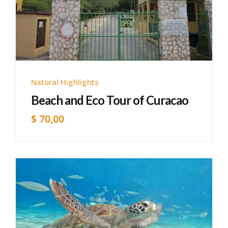
Natural Highlights
Beach and Eco Tour of Curacao
$
70,00