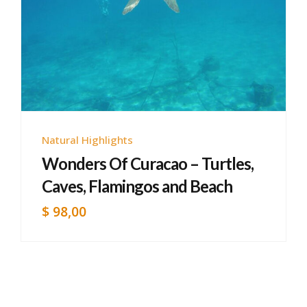
Natural Highlights
Wonders Of Curacao – Turtles,
Caves, Flamingos and Beach
$
98,00