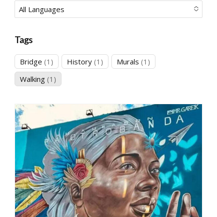
All Languages
No options to choose
Tags
1
1
1
Bridge
1
History
1
Murals
1
product
product
product
1
Walking
1
product