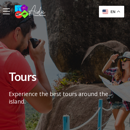
EN
Tours
Experience the best tours around the
island.