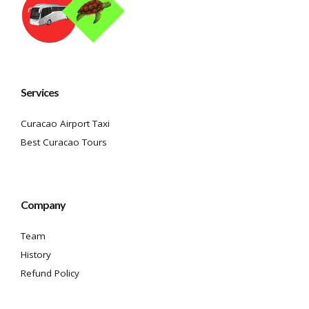
Services
Curacao Airport Taxi
Best Curacao Tours
Company
Team
History
Refund Policy