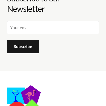
Newsletter