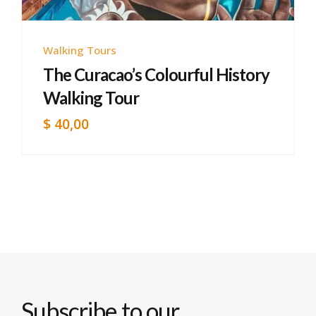
Walking Tours
The Curacao’s Colourful History
Walking Tour
$
40,00
Subscribe to our