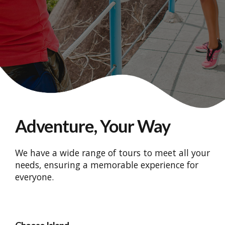
Adventure, Your Way
We have a wide range of tours to meet all your
needs, ensuring a memorable experience for
everyone.