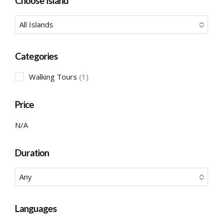
Choose Island
All Islands
No options to choose
Categories
1
Walking Tours
1
product
Price
N/A
Duration
Any
No options to choose
Languages