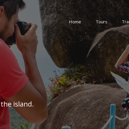
Home
Tours
Tra
the island.