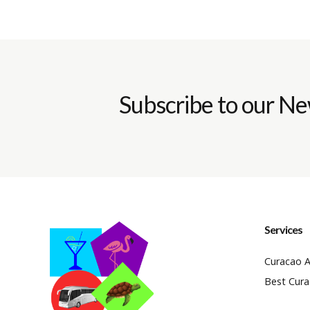
Subscribe to our Ne
Services
Curacao A
Best Cura