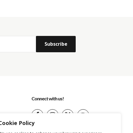
Connect with us!
Cookie Policy
(+599) 9 513-1599