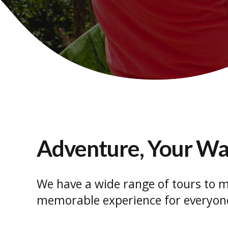
Adventure, Your W
We have a wide range of tours to m
memorable experience for everyon