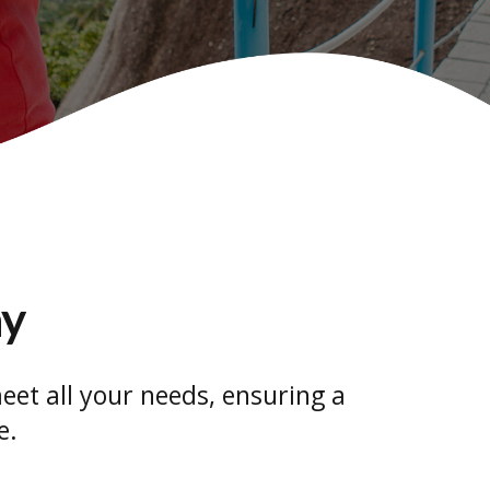
ay
eet all your needs, ensuring a
e.