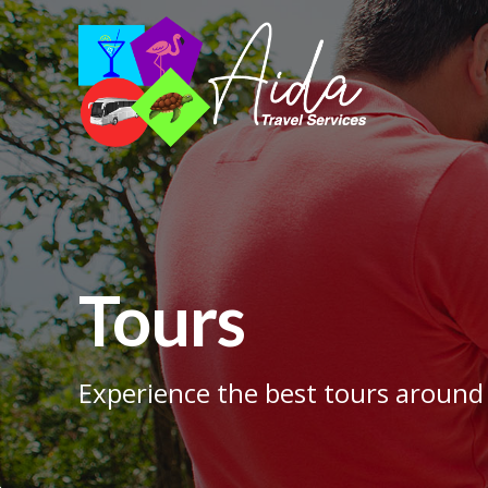
Tours
Experience the best tours around 