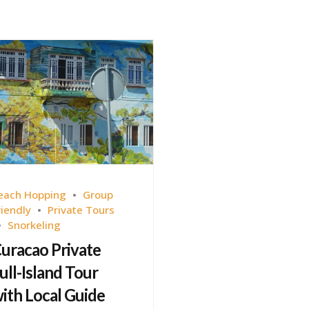
each Hopping
Group
riendly
Private Tours
Snorkeling
uracao Private
ull-Island Tour
ith Local Guide