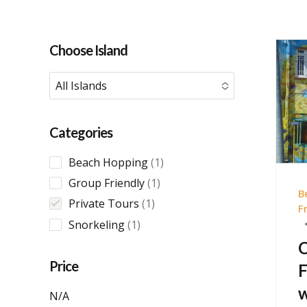
Choose Island
All Islands
No options to choose
Categories
1
Beach Hopping
1
product
1
Group Friendly
1
B
product
1
Private Tours
1
F
product
1
Snorkeling
1
product
C
Price
F
w
N/A