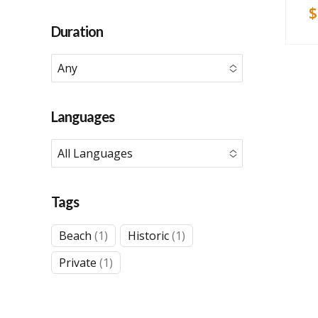
$
Duration
Any
No options to choose
Languages
All Languages
No options to choose
Tags
1
1
Beach
1
Historic
1
product
product
1
Private
1
product