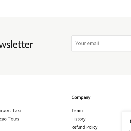
wsletter
Company
irport Taxi
Team
cao Tours
History
Refund Policy