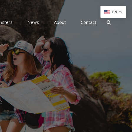
EN
nsfers
News
About
Contact