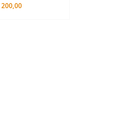
200,00