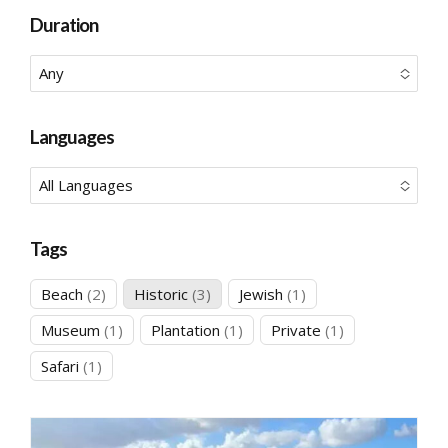
Duration
Any
No options to choose
Languages
All Languages
No options to choose
Tags
2
3
1
Beach
2
Historic
3
Jewish
1
products
products
product
1
1
1
Museum
1
Plantation
1
Private
1
product
product
product
1
Safari
1
product