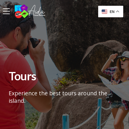
EN
Tours
Experience the best tours around the
island.