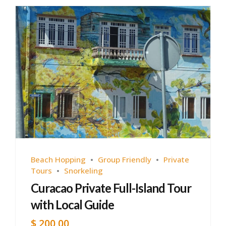
Beach Hopping
Group Friendly
Private
Tours
Snorkeling
Curacao Private Full-Island Tour
with Local Guide
$
200,00