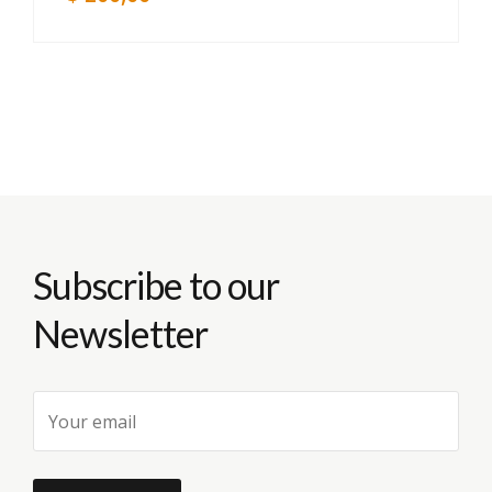
Subscribe to our
Newsletter