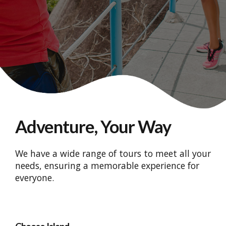
Adventure, Your Way
We have a wide range of tours to meet all your
needs, ensuring a memorable experience for
everyone.