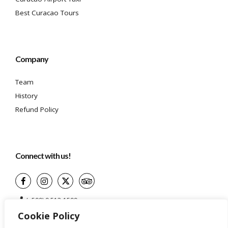
Best Curacao Tours
Company
Team
History
Refund Policy
Connect with us!
(+599) 9 513-1599
Cookie Policy
info@aidatravelservices.com