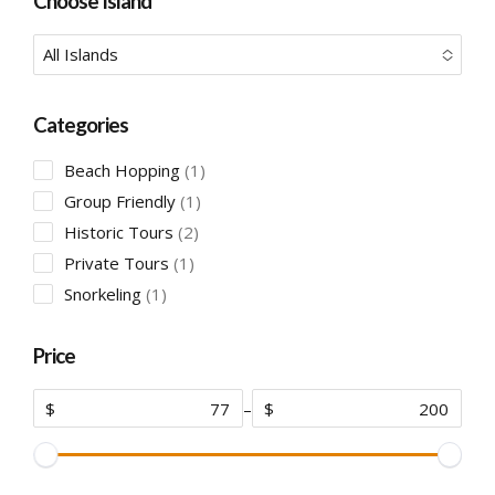
Choose Island
All Islands
No options to choose
Categories
1
Beach Hopping
1
product
1
Group Friendly
1
product
2
Historic Tours
2
products
1
Private Tours
1
product
1
Snorkeling
1
product
Price
$
–
$