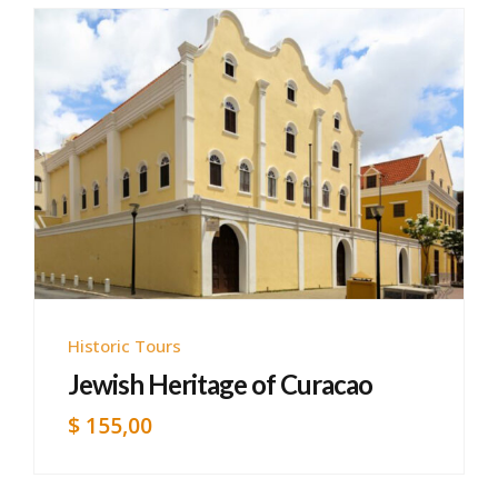
Historic Tours
Jewish Heritage of Curacao
$
155,00