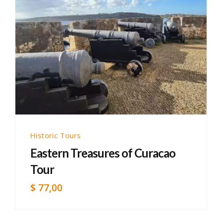
Historic Tours
Eastern Treasures of Curacao
Tour
$
77,00