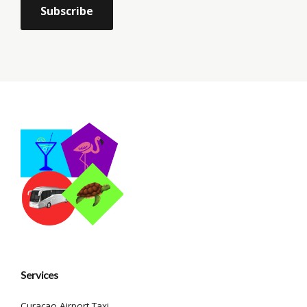
Services
Curacao Airport Taxi