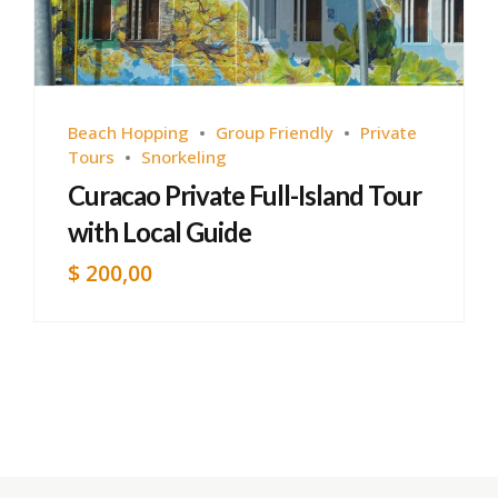
Beach Hopping
Group Friendly
Private
Tours
Snorkeling
Curacao Private Full-Island Tour
with Local Guide
$
200,00