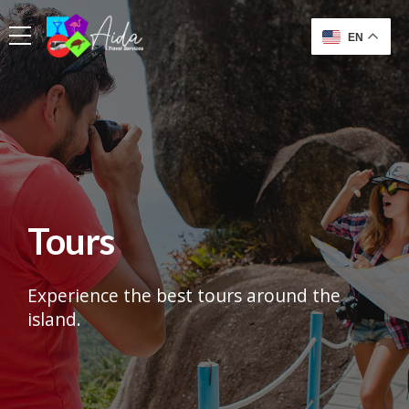
EN
Tours
Experience the best tours around the
island.