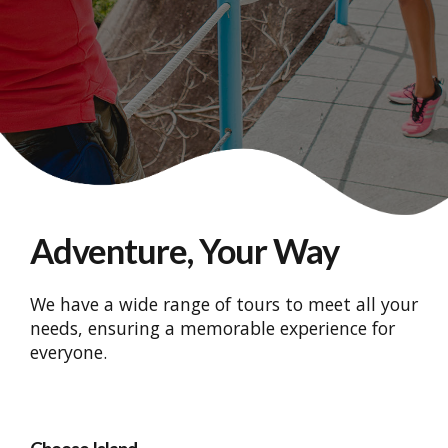
Adventure, Your Way
We have a wide range of tours to meet all your
needs, ensuring a memorable experience for
everyone.