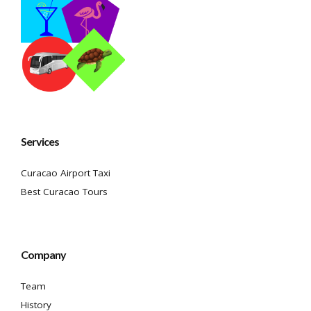
Services
Curacao Airport Taxi
Best Curacao Tours
Company
Team
History