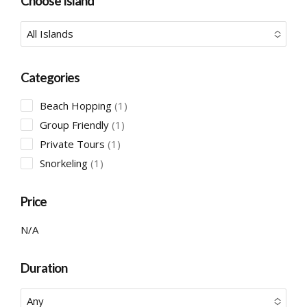
Choose Island
All Islands
No options to choose
Categories
1
Beach Hopping
1
product
1
Group Friendly
1
product
1
Private Tours
1
product
1
Snorkeling
1
product
Price
N/A
Duration
Any