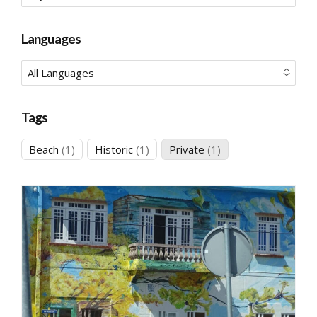
No options to choose
Languages
All Languages
No options to choose
Tags
1
1
1
Beach
1
Historic
1
Private
1
product
product
product