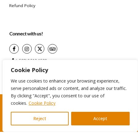
Refund Policy
Connect with us!
(+599) 9 513-1599
Cookie Policy
info@aidatravelservices.com
Willemstad, Curaçao
We use cookies to enhance your browsing experience,
serve personalized ads or content, and analyze our traffic.
By clicking "Accept", you consent to our use of
cookies.
Cookie Policy
©2024 Aida Travel Services. All rights reserved
Reject
Accept
Terms And Conditions
Privacy Policy
Cookie Policy