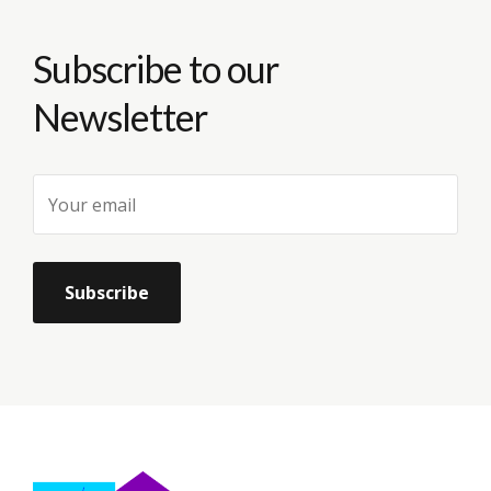
Subscribe to our
Newsletter